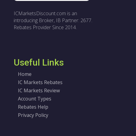
ICMarketsDiscount.com is an
introducing Broker, IB Partner: 2677.
Rebates Provider Since 2014.
Useful Links
Home
IC Markets Rebates
IC Markets Review
Account Types
Rebates Help
Privacy Policy