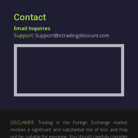
Contact
Email Inquiries
Support:
Support@ictradingdiscount.com
DISCLAIMER:
Trading in the Foreign Exchange market
involves a significant and substantial risk of loss and may
not be suitable for everyone. You should carefully consider