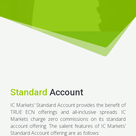
Standard
Account
IC Markets’ Standard Account provides the benefit of
TRUE ECN offerings and all-inclusive spreads. IC
Markets charge zero commissions on its standard
account offering. The salient features of IC Markets’
Standard Account offering are as follows: