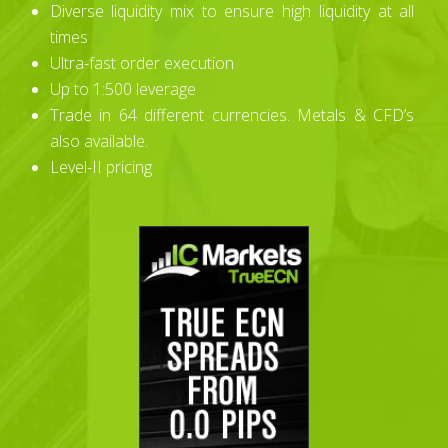
Diverse liquidity mix to ensure high liquidity at all
times
Ultra-fast order execution
Up to 1:500 leverage
Trade in 64 different currencies. Metals & CFD’s
also available.
Level-II pricing