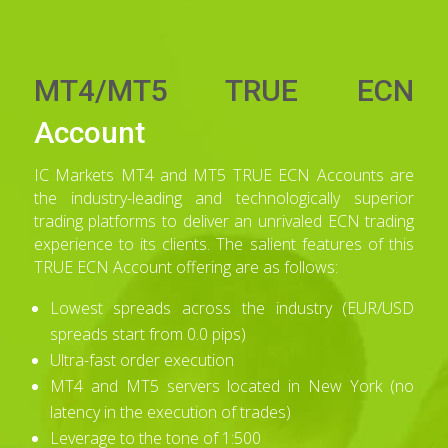
MT4/MT5 TRUE ECN
Account
IC Markets MT4 and MT5 TRUE ECN Accounts are
the industry-leading and technologically superior
trading platforms to deliver an unrivaled ECN trading
experience to its clients. The salient features of this
TRUE ECN Account offering are as follows:
Lowest spreads across the industry (EUR/USD
spreads start from 0.0 pips)
Ultra-fast order execution
MT4 and MT5 servers located in New York (no
latency in the execution of trades)
Leverage to the tone of 1:500