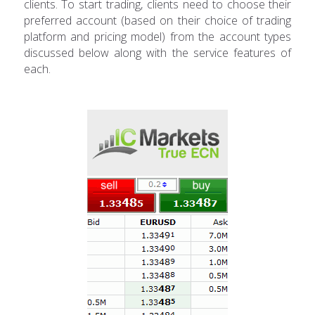
clients. To start trading, clients need to choose their
preferred account (based on their choice of trading
platform and pricing model) from the account types
discussed below along with the service features of
each.