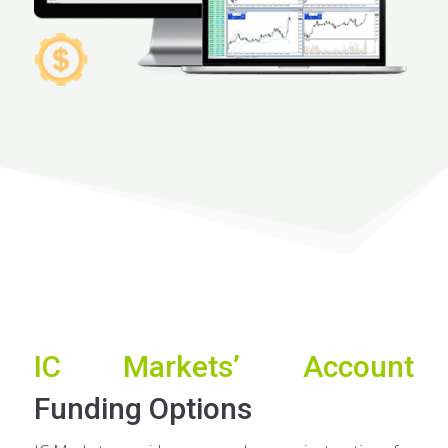
IC Markets’ Account
Funding Options