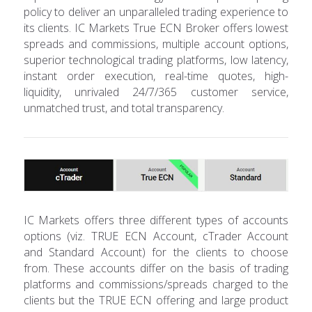
policy to deliver an unparalleled trading experience to
its clients. IC Markets True ECN Broker offers lowest
spreads and commissions, multiple account options,
superior technological trading platforms, low latency,
instant order execution, real-time quotes, high-
liquidity, unrivaled 24/7/365 customer service,
unmatched trust, and total transparency.
IC Markets offers three different types of accounts
options (viz. TRUE ECN Account, cTrader Account
and Standard Account) for the clients to choose
from. These accounts differ on the basis of trading
platforms and commissions/spreads charged to the
clients but the TRUE ECN offering and large product