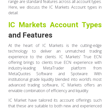
range are standard features across all account types.
Here, we discuss the IC Markets Account types in
detail.
IC Markets Account Types
and Features
At the heart of IC Markets is the cutting-edge
technology to deliver an unmatched trading
experience to the clients. IC Markets’ True ECN
offering brings to clients true ECN experience with
industry-leading MetaTrader platform from
MetaQuotes Software and Spotware. With
institutional grade liquidity blended into world’s most
advanced trading software, IC Markets offers an
enviable combination of efficiency and liquidity.
IC Market have tailored its account offerings such
that these are suitable to both new and experienced