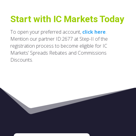
Start with IC Markets Today
To open your preferred account,
click here
.
Mention our partner ID:2677 at Step-II of the
registration process to become eligible for IC
Markets’ Spreads Rebates and Commissions
Discounts.