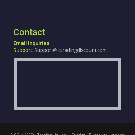
Contact
Email Inquiries
Support:
Support@ictradingdiscount.com