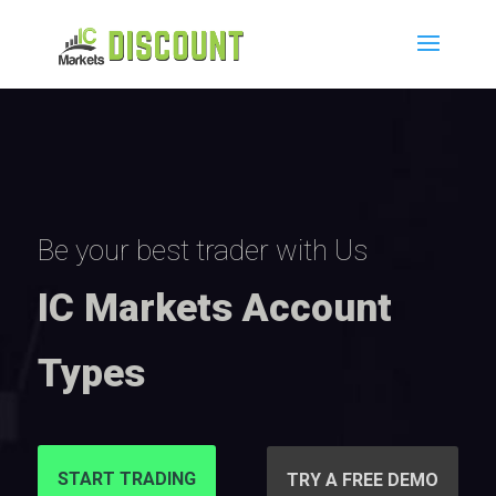
Be your best trader with Us
IC Markets Account
Types
START TRADING
TRY A FREE DEMO