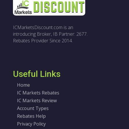
ICMarketsDiscount.com is an
introducing Broker, IB Partner: 2677.
Rebates Provider Since 2014.
Useful Links
Home
IC Markets Rebates
IC Markets Review
Account Types
Rebates Help
Privacy Policy