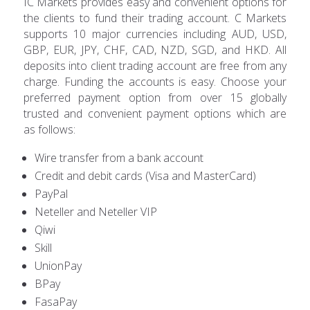
IC Markets provides easy and convenient options for
the clients to fund their trading account. C Markets
supports 10 major currencies including AUD, USD,
GBP, EUR, JPY, CHF, CAD, NZD, SGD, and HKD. All
deposits into client trading account are free from any
charge. Funding the accounts is easy. Choose your
preferred payment option from over 15 globally
trusted and convenient payment options which are
as follows:
Wire transfer from a bank account
Credit and debit cards (Visa and MasterCard)
PayPal
Neteller and Neteller VIP
Qiwi
Skill
UnionPay
BPay
FasaPay