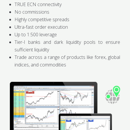
TRUE ECN connectivity
No commissions
Highly competitive spreads
Ultra-fast order execution
Up to 1:500 leverage
Tier-I banks and dark liquidity pools to ensure
sufficient liquidity
Trade across a range of products like forex, global
indices, and commodities