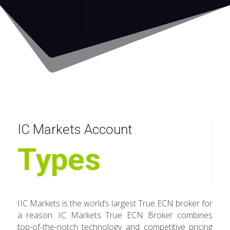
IC Markets Account
Types
IIC Markets is the world’s largest True ECN broker for
a reason. IC Markets True ECN Broker combines
top-of-the-notch technology and competitive pricing