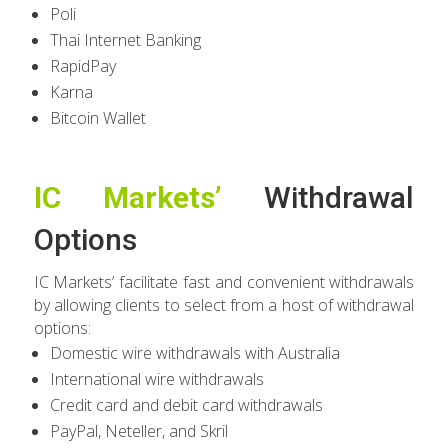
Poli
Thai Internet Banking
RapidPay
Karna
Bitcoin Wallet
IC Markets’
Withdrawal
Options
IC Markets’ facilitate fast and convenient withdrawals
by allowing clients to select from a host of withdrawal
options:
Domestic wire withdrawals with Australia
International wire withdrawals
Credit card and debit card withdrawals
PayPal, Neteller, and Skril