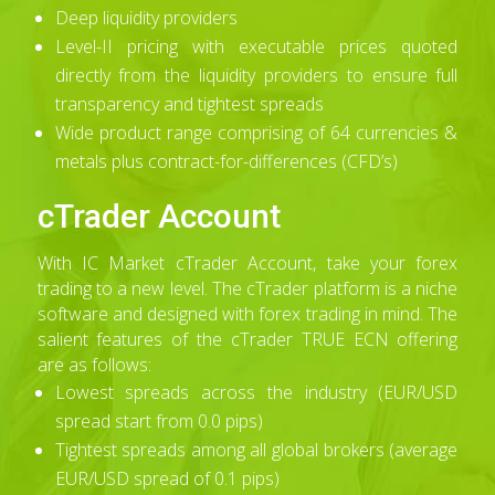
Deep liquidity providers
Level-II pricing with executable prices quoted
directly from the liquidity providers to ensure full
transparency and tightest spreads
Wide product range comprising of 64 currencies &
metals plus contract-for-differences (CFD’s)
cTrader Account
With IC Market cTrader Account, take your forex
trading to a new level. The cTrader platform is a niche
software and designed with forex trading in mind. The
salient features of the cTrader TRUE ECN offering
are as follows:
Lowest spreads across the industry (EUR/USD
spread start from 0.0 pips)
Tightest spreads among all global brokers (average
EUR/USD spread of 0.1 pips)