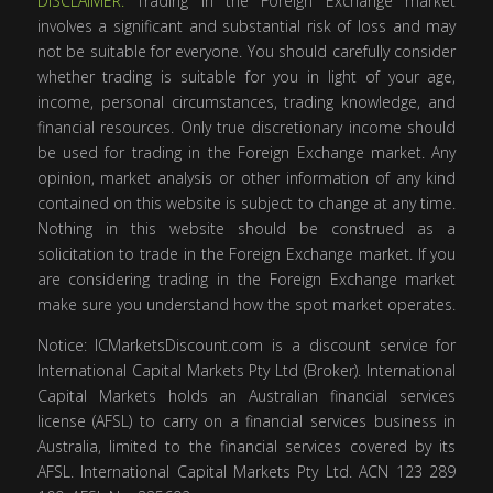
DISCLAIMER:
Trading in the Foreign Exchange market
involves a significant and substantial risk of loss and may
not be suitable for everyone. You should carefully consider
whether trading is suitable for you in light of your age,
income, personal circumstances, trading knowledge, and
financial resources. Only true discretionary income should
be used for trading in the Foreign Exchange market. Any
opinion, market analysis or other information of any kind
contained on this website is subject to change at any time.
Nothing in this website should be construed as a
solicitation to trade in the Foreign Exchange market. If you
are considering trading in the Foreign Exchange market
make sure you understand how the spot market operates.
Notice: ICMarketsDiscount.com is a discount service for
International Capital Markets Pty Ltd (Broker). International
Capital Markets holds an Australian financial services
license (AFSL) to carry on a financial services business in
Australia, limited to the financial services covered by its
AFSL. International Capital Markets Pty Ltd. ACN 123 289